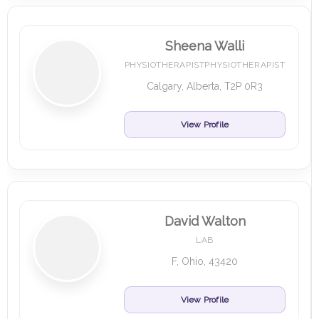
Sheena Walli
PHYSIOTHERAPISTPHYSIOTHERAPIST
Calgary, Alberta, T2P 0R3
View Profile
David Walton
LAB
F, Ohio, 43420
View Profile