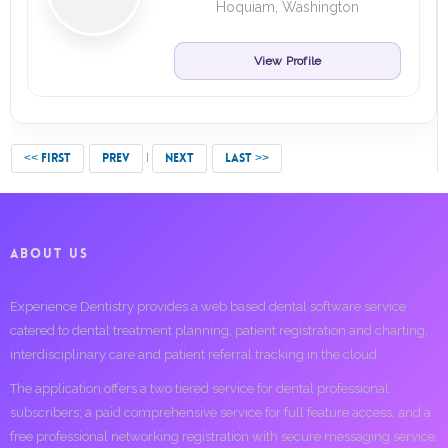
Hoquiam, Washington
View Profile
<< FIRST
PREV
NEXT
LAST >>
ABOUT US
Experience Dentistry provides a web based dental software service
catered to dental treatment planning, patient registration and charting,
interdisciplinary care and patient referral tracking in the cloud.
The application offers a two tiered service for dental professional
subscribers; a paid comprehensive service for full feature access, and a
free professional networking registration with secure messaging service.