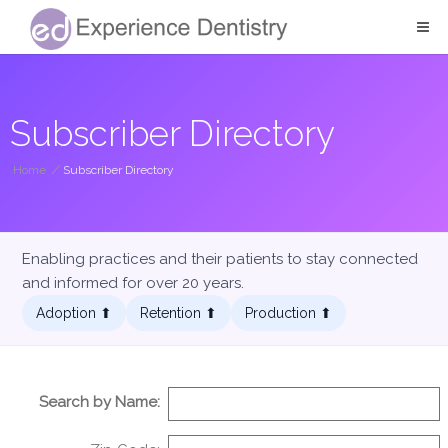
Subscriber Directory
Home
/
Subscriber Directory
Enabling practices and their patients to stay connected
and informed for over 20 years.
Adoption ⬆︎
Retention ⬆︎
Production ⬆︎
Search by Name: