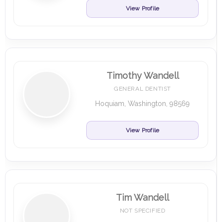
View Profile
Timothy Wandell
GENERAL DENTIST
Hoquiam, Washington, 98569
View Profile
Tim Wandell
NOT SPECIFIED