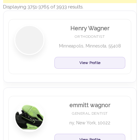
Displaying 3751-3765 of 3933 results.
Henry Wagner
ORTHODONTIST
Minneapolis, Minnesota, 55408
View Profile
emmitt wagnor
GENERAL DENTIST
ny, New York, 10022
View Profile