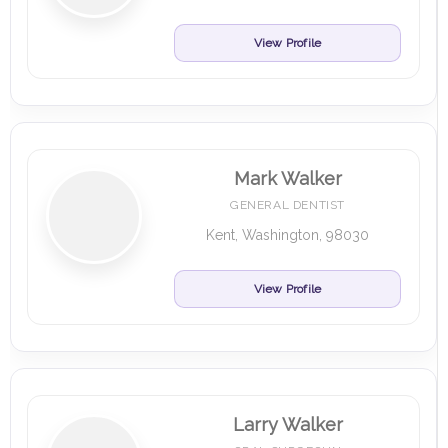
View Profile
Mark Walker
GENERAL DENTIST
Kent, Washington, 98030
View Profile
Larry Walker