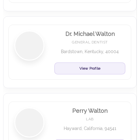
Dr. Michael Walton
GENERAL DENTIST
Bardstown, Kentucky, 40004
View Profile
Perry Walton
LAB
Hayward, California, 94541