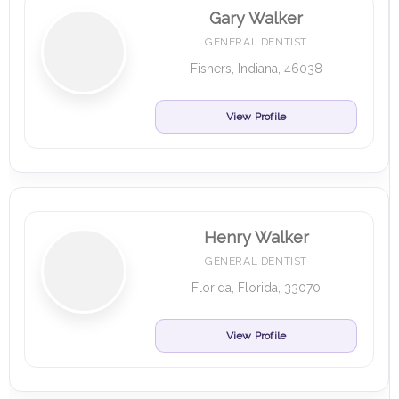
Gary Walker
GENERAL DENTIST
Fishers, Indiana, 46038
View Profile
Henry Walker
GENERAL DENTIST
Florida, Florida, 33070
View Profile