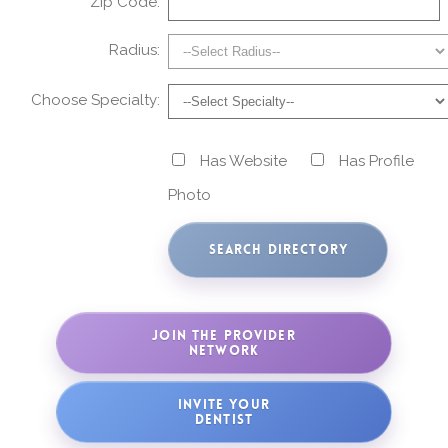
Zip Code:
Radius:
Choose Specialty:
Has Website
Has Profile
Photo
JOIN THE PROVIDER
NETWORK
INVITE YOUR
DENTIST