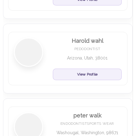
Harold wahl
PEDODONTIST
Arizona, Utah, 38001
View Profile
peter walk
ENDODONTISTSPORTS WEAR
Washougal, Washington, 98671