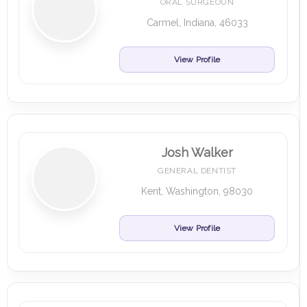
ORAL SURGEOUN
Carmel, Indiana, 46033
View Profile
Josh Walker
GENERAL DENTIST
Kent, Washington, 98030
View Profile