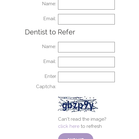
Name:
Email:
Dentist to Refer
Name:
Email:
Enter
Captcha:
Can't read the image?
click here
to refresh