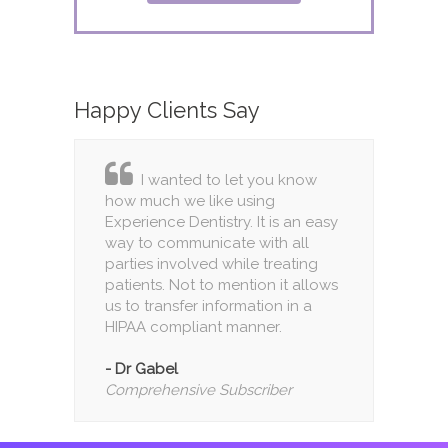
Happy
Clients Say
I wanted to let you know
how much we like using
Experience Dentistry. It is an easy
way to communicate with all
parties involved while treating
patients. Not to mention it allows
us to transfer information in a
HIPAA compliant manner.
- Dr Gabel
Comprehensive Subscriber