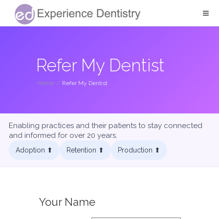
Refer My Dentist
Home
/
Refer My Dentist
Enabling practices and their patients to stay connected
and informed for over 20 years.
Adoption ⬆︎
Retention ⬆︎
Production ⬆︎
Your Name