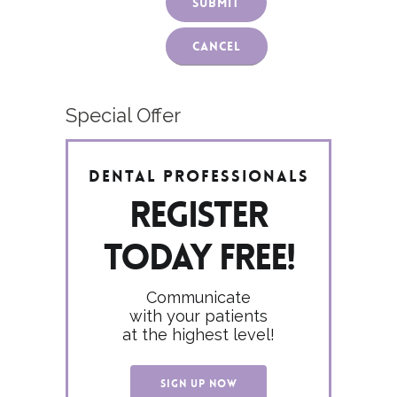
Cancel
Special Offer
Dental Professionals
Register
today FREE!
Communicate
with your patients
at the highest level!
SIGN UP NOW