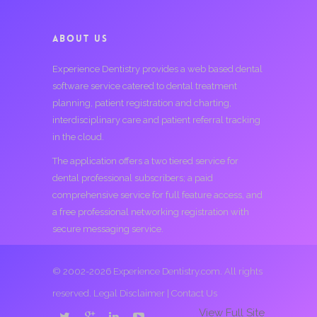
ABOUT US
Experience Dentistry provides a web based dental
software service catered to dental treatment
planning, patient registration and charting,
interdisciplinary care and patient referral tracking
in the cloud.
The application offers a two tiered service for
dental professional subscribers; a paid
comprehensive service for full feature access, and
a free professional networking registration with
secure messaging service.
© 2002-2026 Experience Dentistry.com. All rights
reserved.
Legal Disclaimer
|
Contact Us
View Full Site