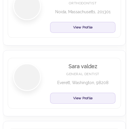
ORTHODONTIST
Noida, Massachusetts, 201301
View Profile
Sara valdez
GENERAL DENTIST
Everett, Washington, 98208
View Profile