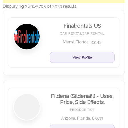
Displaying 3691-3705 of 3933 results.
Finalrentals US
CAR RENTALCAR RENTAL
Miami, Florida, 33142
View Profile
Fildena (Sildenafil) - Uses,
Price, Side Effects.
PEDODONTIST
Arizona, Florida, 85539