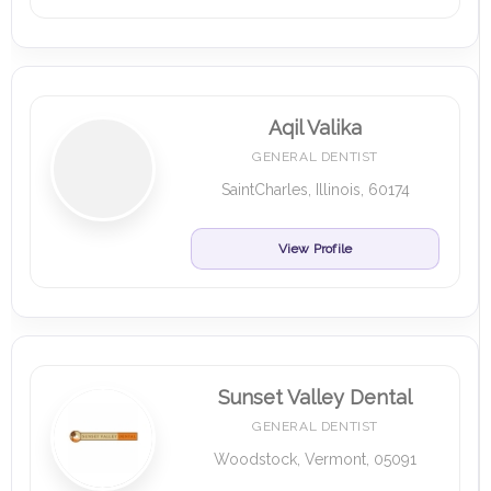
Aqil Valika
GENERAL DENTIST
SaintCharles, Illinois, 60174
View Profile
Sunset Valley Dental
GENERAL DENTIST
Woodstock, Vermont, 05091