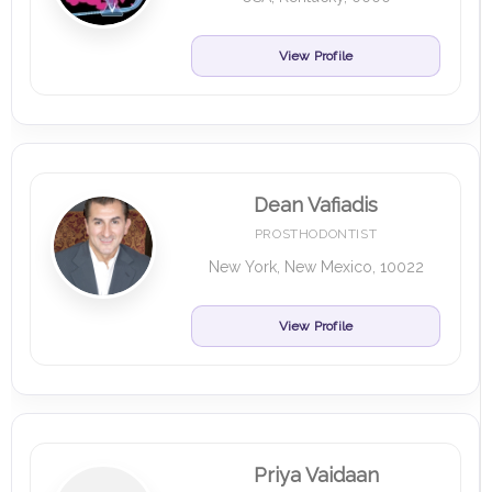
View Profile
Dean Vafiadis
PROSTHODONTIST
New York, New Mexico, 10022
View Profile
Priya Vaidaan