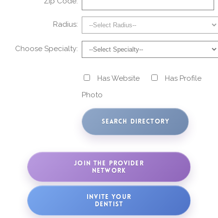
Zip Code:
Radius:
Choose Specialty:
Has Website
Has Profile
Photo
JOIN THE PROVIDER
NETWORK
INVITE YOUR
DENTIST