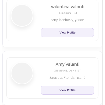
valentina valenti
PEDODONTIST
dany, Kentucky, 90001
View Profile
Amy Valenti
GENERAL DENTIST
Sarasota, Florida, 34236
View Profile