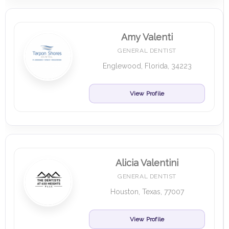
Amy Valenti
GENERAL DENTIST
Englewood, Florida, 34223
View Profile
Alicia Valentini
GENERAL DENTIST
Houston, Texas, 77007
View Profile