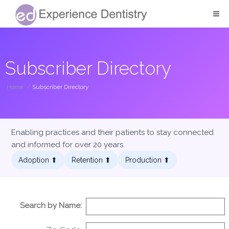
Subscriber Directory
Home
/
Subscriber Directory
Enabling practices and their patients to stay connected
and informed for over 20 years.
Adoption ⬆︎
Retention ⬆︎
Production ⬆︎
Search by Name: