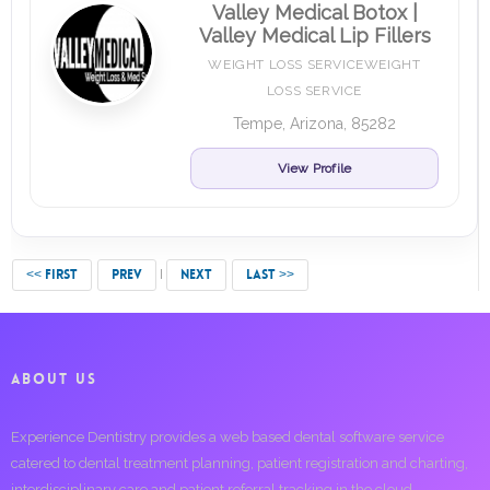
Valley Medical Botox |
Valley Medical Lip Fillers
WEIGHT LOSS SERVICEWEIGHT
LOSS SERVICE
Tempe, Arizona, 85282
View Profile
<< FIRST
PREV
NEXT
LAST >>
ABOUT US
Experience Dentistry provides a web based dental software service
catered to dental treatment planning, patient registration and charting,
interdisciplinary care and patient referral tracking in the cloud.