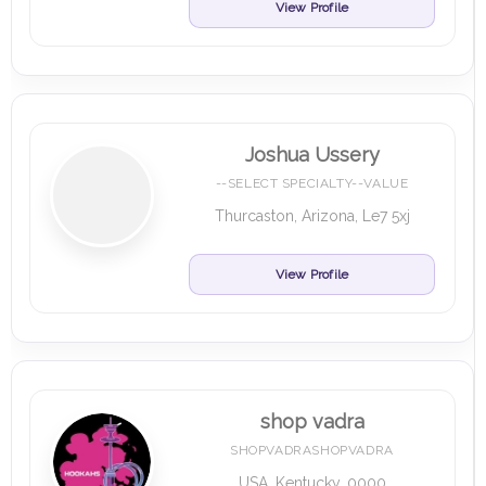
View Profile
Joshua Ussery
--SELECT SPECIALTY--VALUE
Thurcaston, Arizona, Le7 5xj
View Profile
shop vadra
SHOPVADRASHOPVADRA
USA, Kentucky, 0000