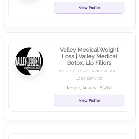
View Profile
Valley Medical Weight
Loss | Valley Medical
Botox, Lip Fillers
WEIGHT LOSS SERVICEWEIGHT
LOSS SERVICE
Tempe, Arizona, 85282
View Profile