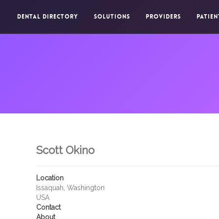
DENTAL DIRECTORY
SOLUTIONS
PROVIDERS
PATIEN
Scott Okino
Location
Issaquah, Washington
USA
Contact
About