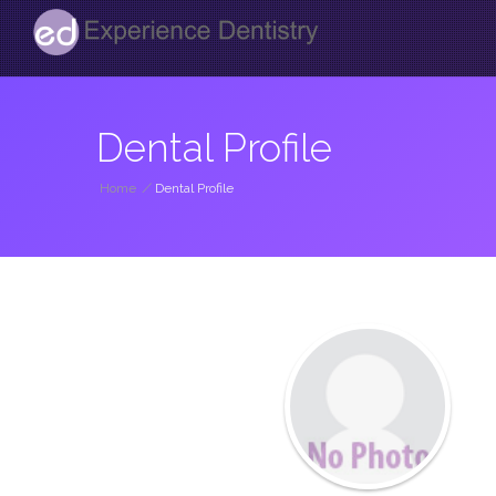
Dental Profile
Home
/
Dental Profile