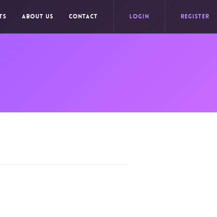
TS
ABOUT US
CONTACT
LOGIN
REGISTER