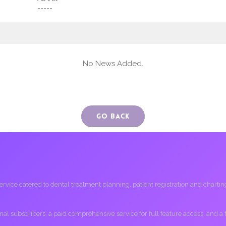
-----
No News Added.
Go Back
ice catered to dental treatment planning, patient registration and charting, 
ional subscribers; a paid comprehensive service for full feature access, and a