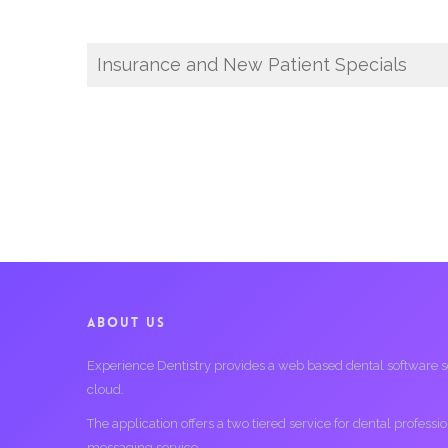
Insurance and New Patient Specials
ABOUT US
Experience Dentistry provides a web based dental software serv
cloud.
The application offers a two tiered service for dental profess
messaging service.