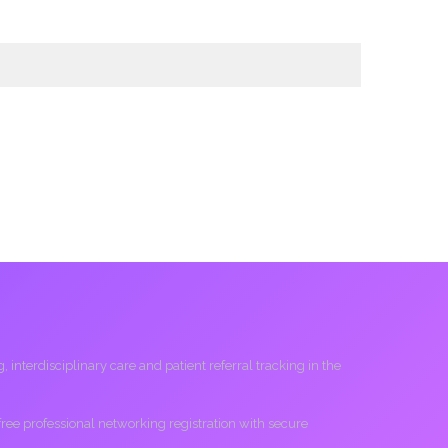
interdisciplinary care and patient referral tracking in the
 free professional networking registration with secure