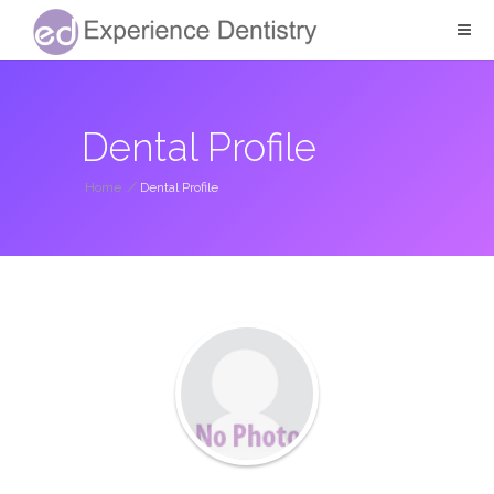
Dental Profile
Home
/
Dental Profile