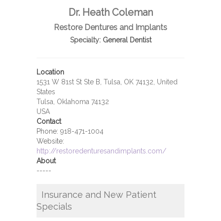
Dr. Heath Coleman
Restore Dentures and Implants
Specialty:
General Dentist
Location
1531 W 81st St Ste B, Tulsa, OK 74132, United
States
Tulsa, Oklahoma 74132
USA
Contact
Phone:
918-471-1004
Website:
http://restoredenturesandimplants.com/
About
-----
Insurance and New Patient
Specials