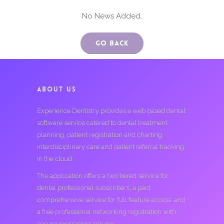
No News Added.
Go Back
ABOUT US
Experience Dentistry provides a web based dental
software service catered to dental treatment
planning, patient registration and charting,
interdisciplinary care and patient referral tracking
in the cloud.
The application offers a two tiered service for
dental professional subscribers; a paid
comprehensive service for full feature access, and
a free professional networking registration with
secure messaging service.