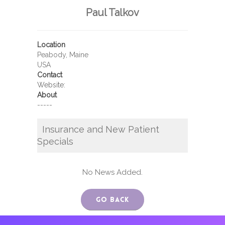
Paul Talkov
Location
Peabody, Maine
USA
Contact
Website:
About
-----
Insurance and New Patient
Specials
No News Added.
Go Back