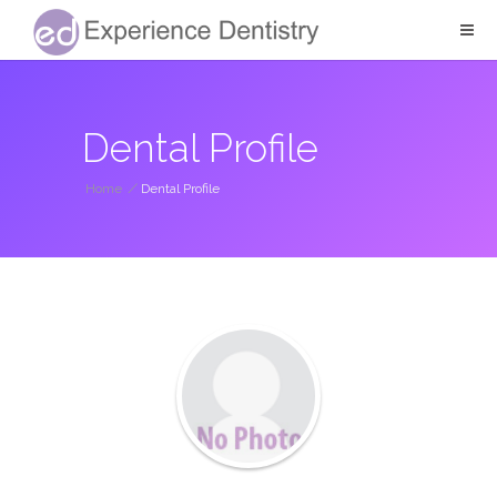
Dental Profile
Home
/
Dental Profile