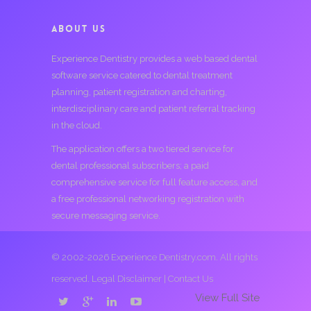
ABOUT US
Experience Dentistry provides a web based dental
software service catered to dental treatment
planning, patient registration and charting,
interdisciplinary care and patient referral tracking
in the cloud.
The application offers a two tiered service for
dental professional subscribers; a paid
comprehensive service for full feature access, and
a free professional networking registration with
secure messaging service.
© 2002-2026 Experience Dentistry.com. All rights
reserved.
Legal Disclaimer
|
Contact Us
View Full Site