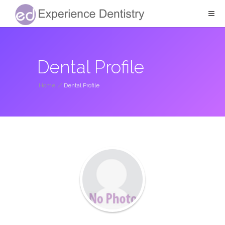
Dental Profile
Home
/
Dental Profile