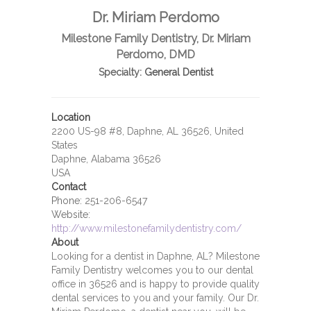
Dr. Miriam Perdomo
Milestone Family Dentistry, Dr. Miriam
Perdomo, DMD
Specialty:
General Dentist
Location
2200 US-98 #8, Daphne, AL 36526, United
States
Daphne, Alabama 36526
USA
Contact
Phone:
251-206-6547
Website:
http://www.milestonefamilydentistry.com/
About
Looking for a dentist in Daphne, AL? Milestone
Family Dentistry welcomes you to our dental
office in 36526 and is happy to provide quality
dental services to you and your family. Our Dr.