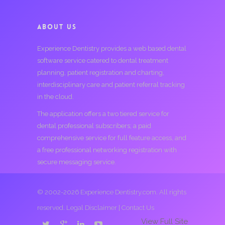
ABOUT US
Experience Dentistry provides a web based dental
software service catered to dental treatment
planning, patient registration and charting,
interdisciplinary care and patient referral tracking
in the cloud.
The application offers a two tiered service for
dental professional subscribers; a paid
comprehensive service for full feature access, and
a free professional networking registration with
secure messaging service.
© 2002-2026 Experience Dentistry.com. All rights
reserved.
Legal Disclaimer
|
Contact Us
View Full Site