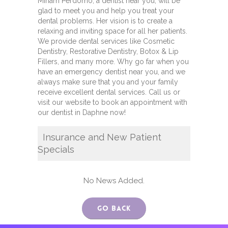
Miriam Perdomo, a dentist near you, will be
glad to meet you and help you treat your
dental problems. Her vision is to create a
relaxing and inviting space for all her patients.
We provide dental services like Cosmetic
Dentistry, Restorative Dentistry, Botox & Lip
Fillers, and many more. Why go far when you
have an emergency dentist near you, and we
always make sure that you and your family
receive excellent dental services. Call us or
visit our website to book an appointment with
our dentist in Daphne now!
Insurance and New Patient
Specials
No News Added.
Go Back