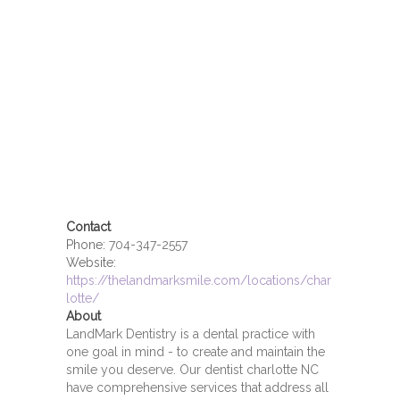
Contact
Phone:
704-347-2557
Website:
https://thelandmarksmile.com/locations/char
lotte/
About
LandMark Dentistry is a dental practice with
one goal in mind - to create and maintain the
smile you deserve. Our dentist charlotte NC
have comprehensive services that address all