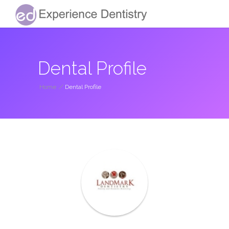
Dental Profile
Home
/
Dental Profile