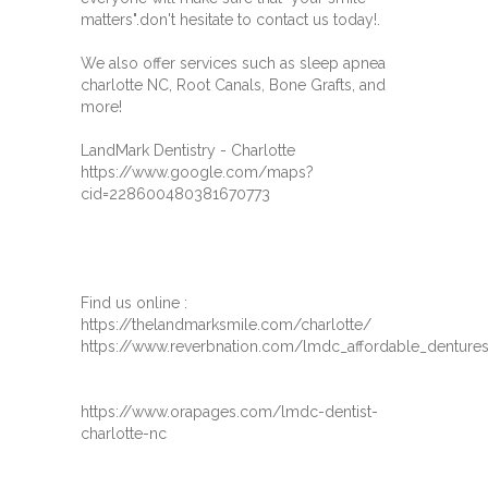
matters".don't hesitate to contact us today!.
We also offer services such as sleep apnea
charlotte NC, Root Canals, Bone Grafts, and
more!
LandMark Dentistry - Charlotte
https://www.google.com/maps?
cid=228600480381670773
Find us online :
https://thelandmarksmile.com/charlotte/
https://www.reverbnation.com/lmdc_affordable_dentures
https://www.orapages.com/lmdc-dentist-
charlotte-nc