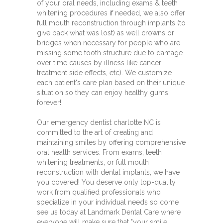
of your oral needs, including exams & teeth
whitening procedures if needed, we also offer
full mouth reconstruction through implants (to
give back what was lost) as well crowns or
bridges when necessary for people who are
missing some tooth structure due to damage
over time causes by illness like cancer
treatment side effects, etc). We customize
each patient's care plan based on their unique
situation so they can enjoy healthy gums
forever!
Our emergency dentist charlotte NC is
committed to the art of creating and
maintaining smiles by offering comprehensive
oral health services. From exams, teeth
whitening treatments, or full mouth
reconstruction with dental implants, we have
you covered! You deserve only top-quality
work from qualified professionals who
specialize in your individual needs so come
see us today at Landmark Dental Care where
everyone will make sure that "your smile