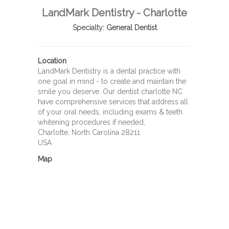
LandMark Dentistry - Charlotte
Specialty:
General Dentist
Location
LandMark Dentistry is a dental practice with
one goal in mind - to create and maintain the
smile you deserve. Our dentist charlotte NC
have comprehensive services that address all
of your oral needs, including exams & teeth
whitening procedures if needed,
Charlotte, North Carolina 28211
USA
Map