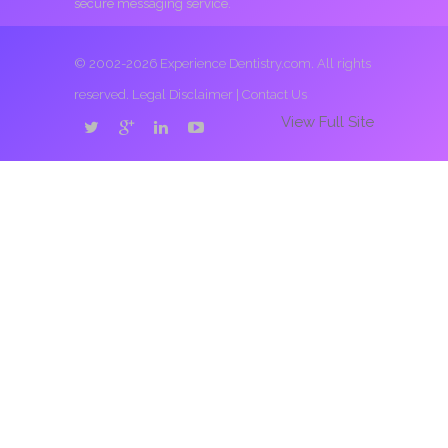
secure messaging service.
© 2002-2026 Experience Dentistry.com. All rights
reserved.
Legal Disclaimer
|
Contact Us
View Full Site