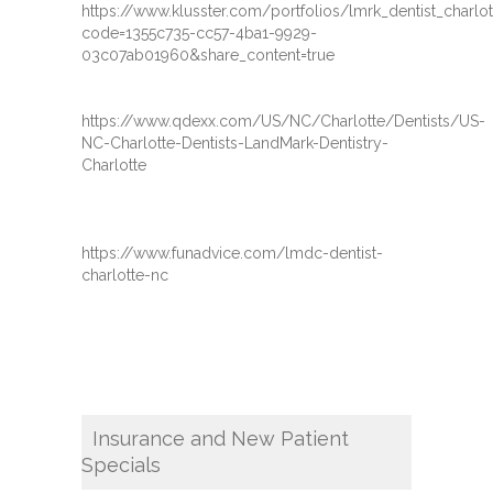
https://www.klusster.com/portfolios/lmrk_dentist_charl
code=1355c735-cc57-4ba1-9929-
03c07ab01960&share_content=true
https://www.qdexx.com/US/NC/Charlotte/Dentists/US-
NC-Charlotte-Dentists-LandMark-Dentistry-
Charlotte
https://www.funadvice.com/lmdc-dentist-
charlotte-nc
Insurance and New Patient
Specials