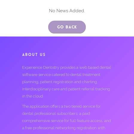
No News Added.
Go Back
ABOUT US
Experience Dentistry provides a web based dental
software service catered to dental treatment
planning, patient registration and charting,
interdisciplinary care and patient referral tracking
in the cloud.
The application offers a two tiered service for
dental professional subscribers; a paid
comprehensive service for full feature access, and
a free professional networking registration with