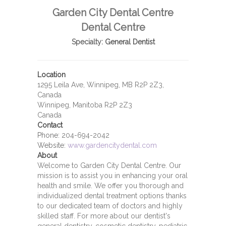
Garden City Dental Centre
Dental Centre
Specialty:
General Dentist
Location
1295 Leila Ave, Winnipeg, MB R2P 2Z3,
Canada
Winnipeg, Manitoba R2P 2Z3
Canada
Contact
Phone:
204-694-2042
Website:
www.gardencitydental.com
About
Welcome to Garden City Dental Centre. Our
mission is to assist you in enhancing your oral
health and smile. We offer you thorough and
individualized dental treatment options thanks
to our dedicated team of doctors and highly
skilled staff. For more about our dentist's