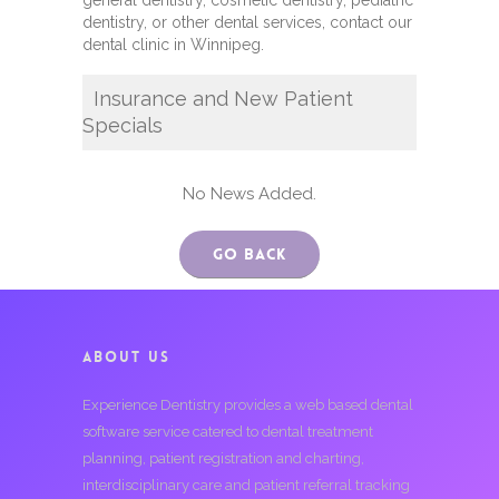
general dentistry, cosmetic dentistry, pediatric
dentistry, or other dental services, contact our
dental clinic in Winnipeg.
Insurance and New Patient
Specials
No News Added.
Go Back
ABOUT US
Experience Dentistry provides a web based dental
software service catered to dental treatment
planning, patient registration and charting,
interdisciplinary care and patient referral tracking