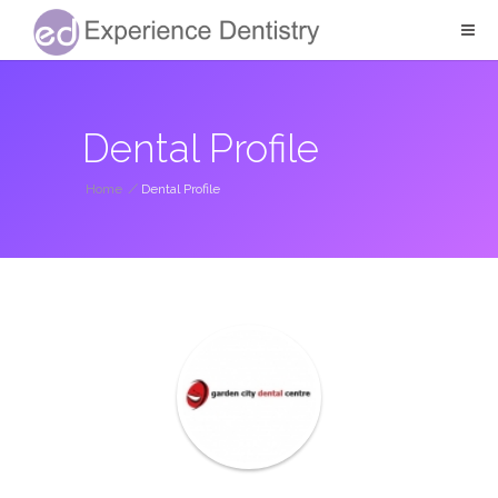
Dental Profile
Home
/
Dental Profile