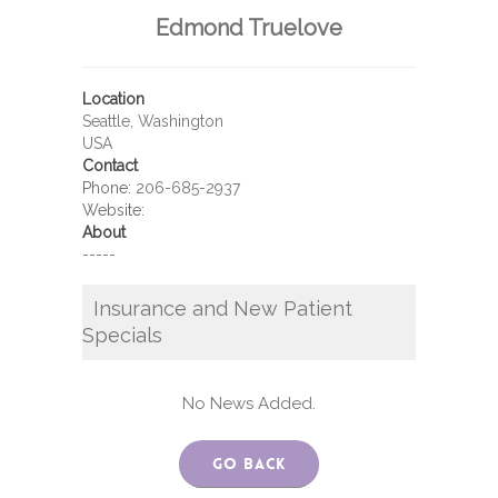
Edmond Truelove
Location
Seattle, Washington
USA
Contact
Phone:
206-685-2937
Website:
About
-----
Insurance and New Patient
Specials
No News Added.
Go Back