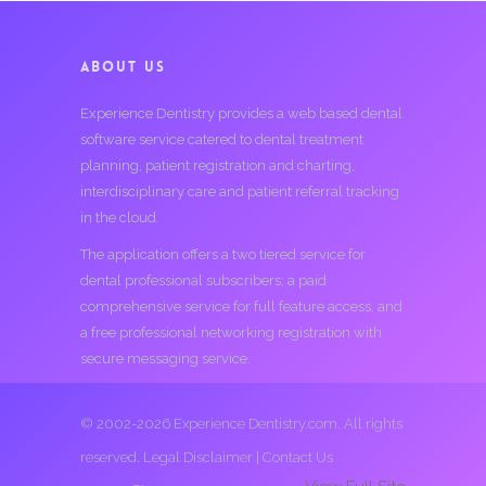
ABOUT US
Experience Dentistry provides a web based dental
software service catered to dental treatment
planning, patient registration and charting,
interdisciplinary care and patient referral tracking
in the cloud.
The application offers a two tiered service for
dental professional subscribers; a paid
comprehensive service for full feature access, and
a free professional networking registration with
secure messaging service.
© 2002-2026 Experience Dentistry.com. All rights
reserved.
Legal Disclaimer
|
Contact Us