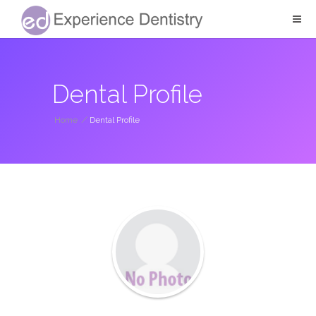
Dental Profile
Home
/
Dental Profile