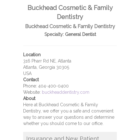
Buckhead Cosmetic & Family
Dentistry
Buckhead Cosmetic & Family Dentistry
Specialty:
General Dentist
Location
316 Pharr Rd NE, Atlanta
Atlanta, Georgia 30305
USA
Contact
Phone:
404-400-0400
Website:
buckheaddentistry.com
About
Here at Buckhead Cosmetic & Family
Dentistry, we offer you a safe and convenient
way to answer your questions and determine
whether you should come to our office.
Insurance and New Patient