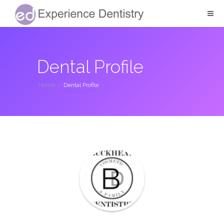
Dental Profile
Home
/
Dental Profile