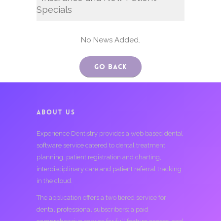
Specials
No News Added.
Go Back
ABOUT US
Experience Dentistry provides a web based dental
software service catered to dental treatment
planning, patient registration and charting,
interdisciplinary care and patient referral tracking
in the cloud.
The application offers a two tiered service for
dental professional subscribers; a paid