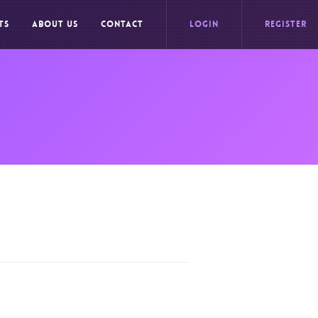
TS
ABOUT US
CONTACT
LOGIN
REGISTER