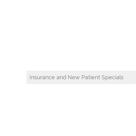
Insurance and New Patient Specials