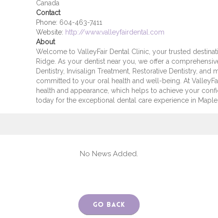
Canada
Contact
Phone:
604-463-7411
Website:
http://www.valleyfairdental.com
About
Welcome to ValleyFair Dental Clinic, your trusted destinat
Ridge. As your dentist near you, we offer a comprehensive
Dentistry, Invisalign Treatment, Restorative Dentistry, and
committed to your oral health and well-being. At ValleyFair
health and appearance, which helps to achieve your con
today for the exceptional dental care experience in Maple R
No News Added.
Go Back