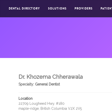
DENTAL DIRECTORY
SOLUTIONS
PROVIDERS
PATIEN
Dr. Khozema Chherawala
Specialty:
General Dentist
Location
22709 Lougheed Hwy. #180
maple-ridge, British Columbia V2X 2V5