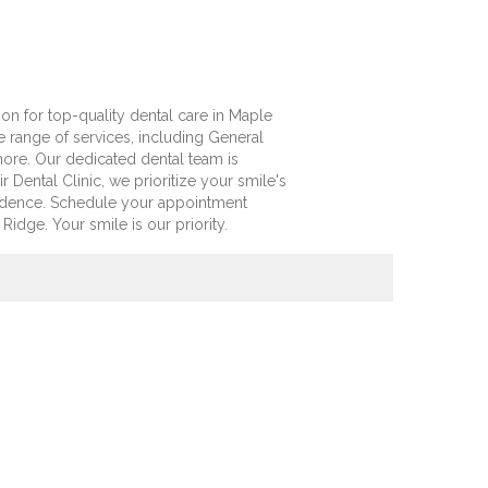
ion for top-quality dental care in Maple
 range of services, including General
 more. Our dedicated dental team is
 Dental Clinic, we prioritize your smile's
fidence. Schedule your appointment
idge. Your smile is our priority.