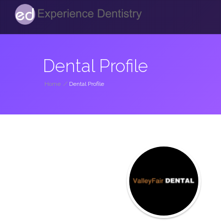
Dental Profile
Home
/
Dental Profile