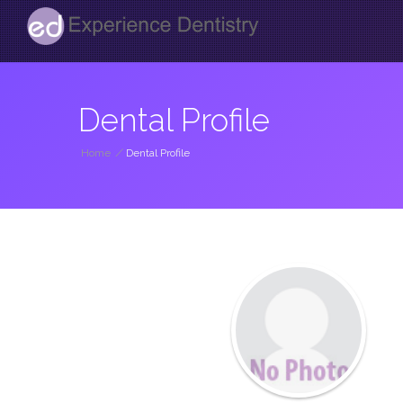
Dental Profile
Home
/
Dental Profile