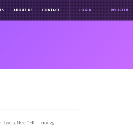
TS
ABOUT US
CONTACT
LOGIN
REGISTER
, Jasola, New Delhi - 110025