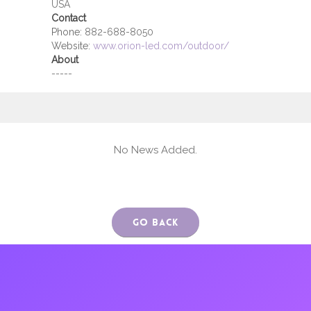
USA
Contact
Phone:
882-688-8050
Website:
www.orion-led.com/outdoor/
About
-----
No News Added.
Go Back