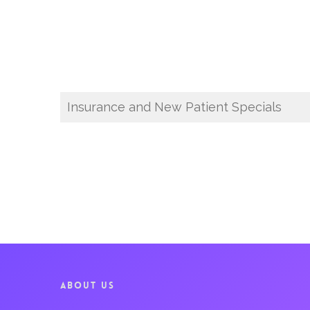
Insurance and New Patient Specials
ABOUT US