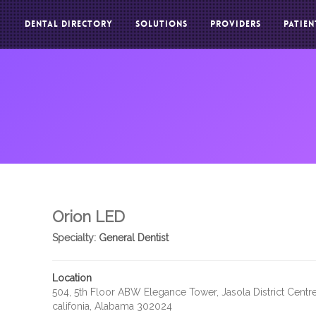
DENTAL DIRECTORY
SOLUTIONS
PROVIDERS
PATIEN
Orion LED
Specialty:
General Dentist
Location
504, 5th Floor ABW Elegance Tower, Jasola District Centre
califonia, Alabama 302024