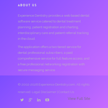
ABOUT US
Experience Dentistry provides a web based dental
software service catered to dental treatment
planning, patient registration and charting,
interdisciplinary care and patient referral tracking
in the cloud.
The application offers a two tiered service for
dental professional subscribers; a paid
comprehensive service for full feature access, and
a free professional networking registration with
secure messaging service.
© 2002-2026 Experience Dentistry.com. All rights
reserved.
Legal Disclaimer
|
Contact Us
View Full Site