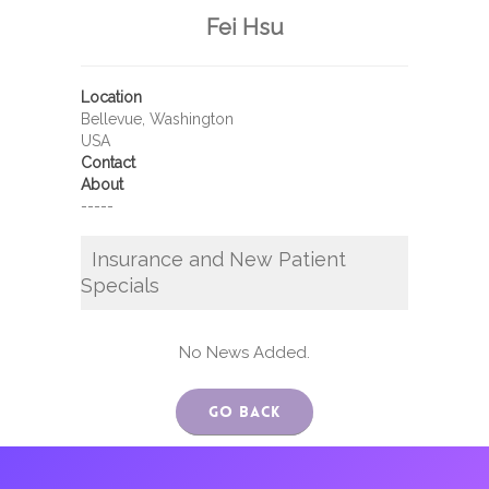
Fei Hsu
Location
Bellevue, Washington
USA
Contact
About
-----
Insurance and New Patient
Specials
No News Added.
Go Back