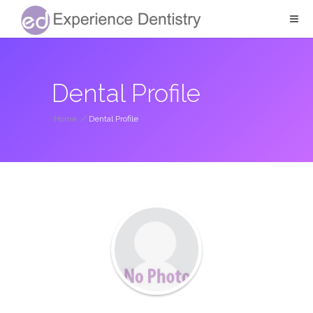
Dental Profile
Home
/
Dental Profile