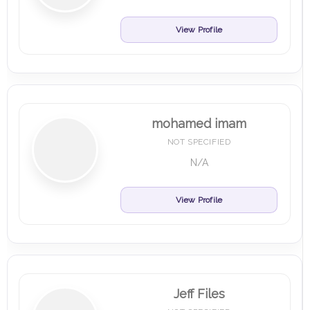
View Profile
mohamed imam
NOT SPECIFIED
N/A
View Profile
Jeff Files