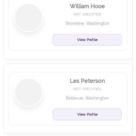
William Hooe
NOT SPECIFIED
Shoreline, Washington
View Profile
Les Peterson
NOT SPECIFIED
Bellevue, Washington
View Profile