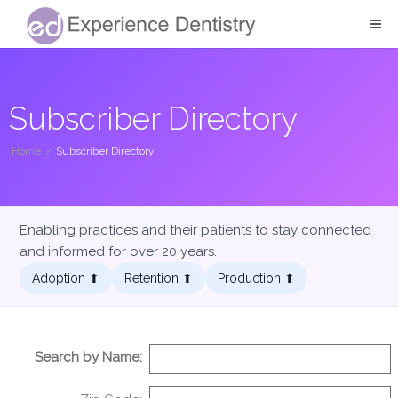
Subscriber Directory
Home
/
Subscriber Directory
Enabling practices and their patients to stay connected
and informed for over 20 years.
Adoption ⬆︎
Retention ⬆︎
Production ⬆︎
Search by Name: