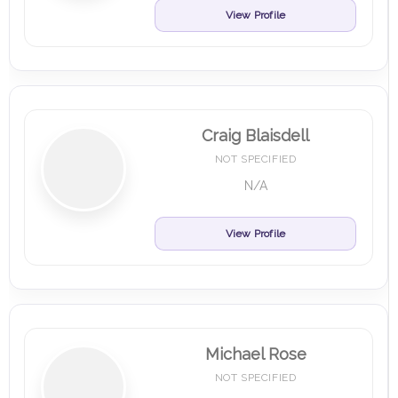
View Profile
Craig Blaisdell
NOT SPECIFIED
N/A
View Profile
Michael Rose
NOT SPECIFIED