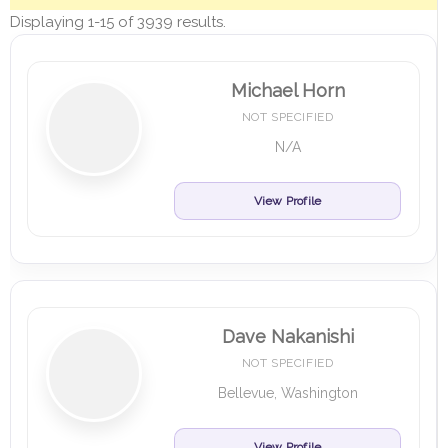
Displaying 1-15 of 3939 results.
Michael Horn
NOT SPECIFIED
N/A
View Profile
Dave Nakanishi
NOT SPECIFIED
Bellevue, Washington
View Profile