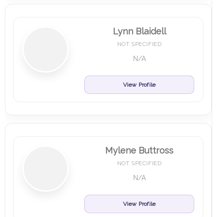
Lynn Blaidell
NOT SPECIFIED
N/A
View Profile
Mylene Buttross
NOT SPECIFIED
N/A
View Profile