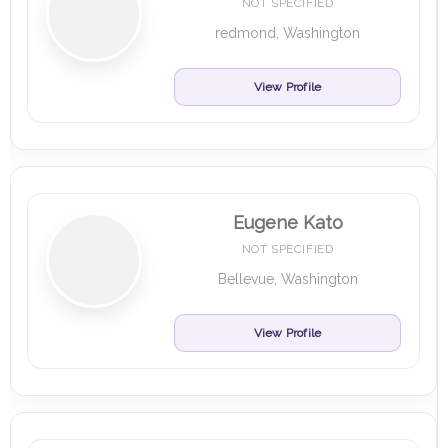
NOT SPECIFIED
redmond, Washington
View Profile
Eugene Kato
NOT SPECIFIED
Bellevue, Washington
View Profile