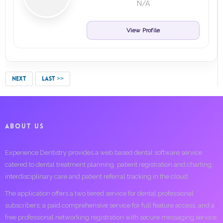
N/A
View Profile
NEXT
LAST >>
ABOUT US
Experience Dentistry provides a web based dental software service
catered to dental treatment planning, patient registration and charting,
interdisciplinary care and patient referral tracking in the cloud.
The application offers a two tiered service for dental professional
subscribers; a paid comprehensive service for full feature access, and a
free professional networking registration with secure messaging service.