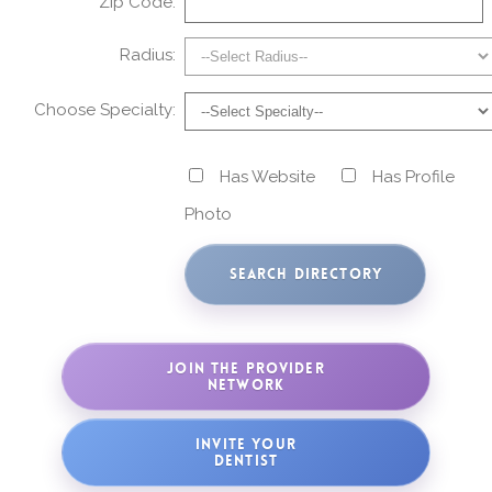
Zip Code:
Radius:
Choose Specialty:
Has Website
Has Profile
Photo
JOIN THE PROVIDER
NETWORK
INVITE YOUR
DENTIST