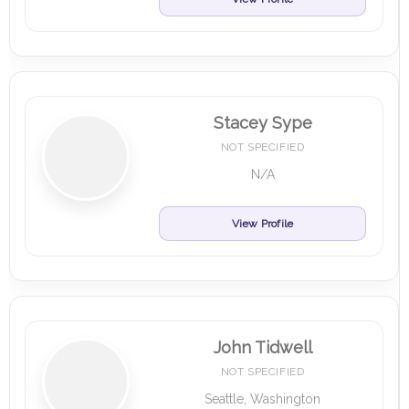
Stacey Sype
NOT SPECIFIED
N/A
View Profile
John Tidwell
NOT SPECIFIED
Seattle, Washington