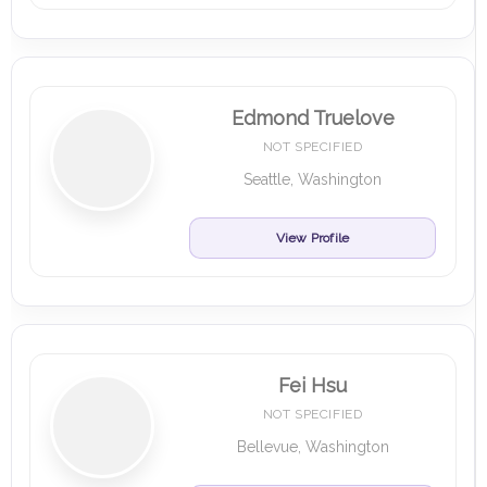
Edmond Truelove
NOT SPECIFIED
Seattle, Washington
View Profile
Fei Hsu
NOT SPECIFIED
Bellevue, Washington